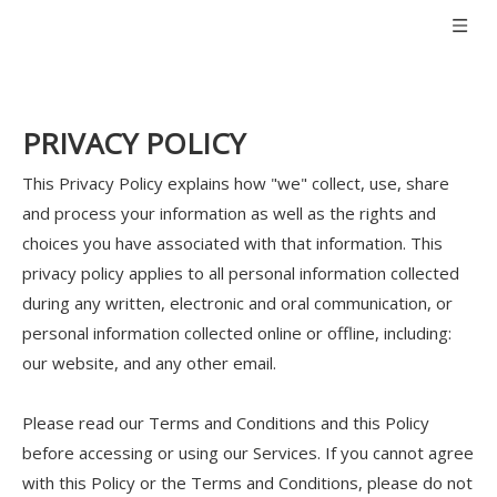
PRIVACY POLICY
This Privacy Policy explains how "we" collect, use, share
and process your information as well as the rights and
choices you have associated with that information. This
privacy policy applies to all personal information collected
during any written, electronic and oral communication, or
personal information collected online or offline, including:
our website, and any other email.
Please read our Terms and Conditions and this Policy
before accessing or using our Services. If you cannot agree
with this Policy or the Terms and Conditions, please do not