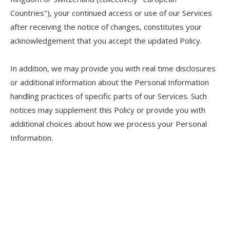
Countries"), your continued access or use of our Services
after receiving the notice of changes, constitutes your
acknowledgement that you accept the updated Policy.
In addition, we may provide you with real time disclosures
or additional information about the Personal Information
handling practices of specific parts of our Services. Such
notices may supplement this Policy or provide you with
additional choices about how we process your Personal
Information.