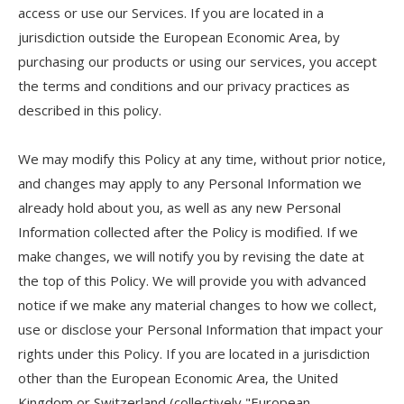
access or use our Services. If you are located in a
jurisdiction outside the European Economic Area, by
purchasing our products or using our services, you accept
the terms and conditions and our privacy practices as
described in this policy.
We may modify this Policy at any time, without prior notice,
and changes may apply to any Personal Information we
already hold about you, as well as any new Personal
Information collected after the Policy is modified. If we
make changes, we will notify you by revising the date at
the top of this Policy. We will provide you with advanced
notice if we make any material changes to how we collect,
use or disclose your Personal Information that impact your
rights under this Policy. If you are located in a jurisdiction
other than the European Economic Area, the United
Kingdom or Switzerland (collectively "European