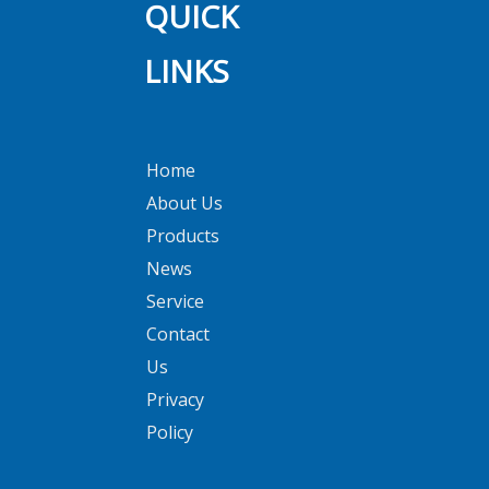
QUICK
LINKS
Home
About Us
Products
News
Service
Contact
Us
Privacy
Policy