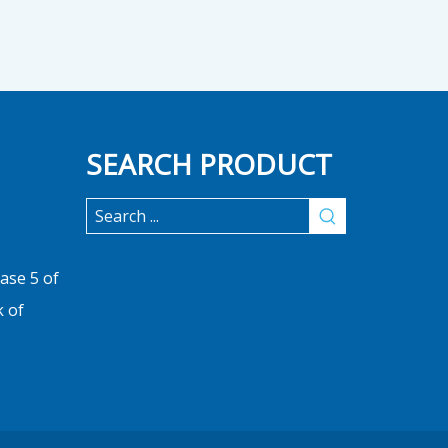
SEARCH PRODUCT
ase 5 of
k of