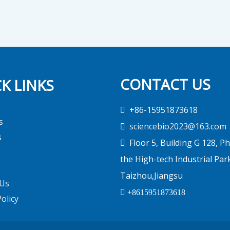
CONTACT US
K LINKS
+86-15951873618

s
sciencebio2023@163.com

s
Floor 5, Building G 128, Ph

the High-tech Industrial Par
Taizhou,Jiangsu
 Us

+8615951873618
Policy