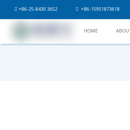
+86-
25-8430 3652
+86-15951873618


HOME
ABOU