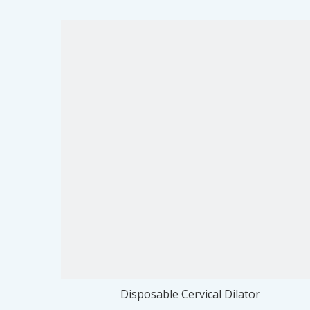
Disposable Cervical Dilator