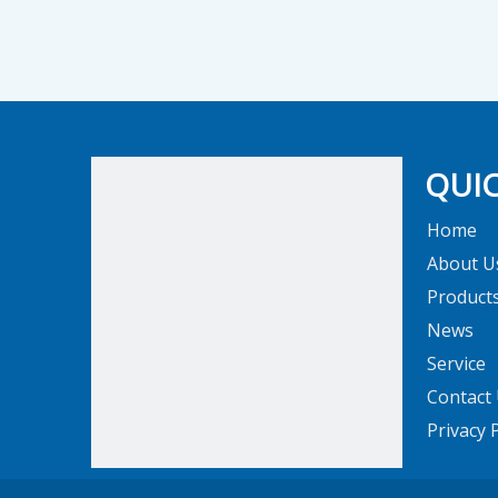
QUIC
Home
About U
Product
News
Service
Contact
Privacy 
The company's standardized