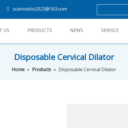
sciencebio2023@163.com

T US
PRODUCTS
NEWS
SERVICE
Disposable Cervical Dilator
Home
»
Products
»
Disposable Cervical Dilator