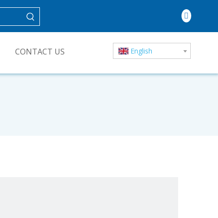
CONTACT US
English