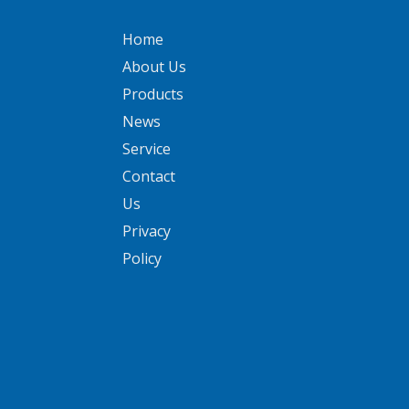
Home
About Us
Products
News
Service
Contact
Us
Privacy
Policy