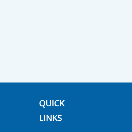
QUICK
LINKS