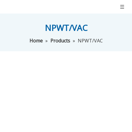
NPWT/VAC
Home
»
Products
»
NPWT/VAC