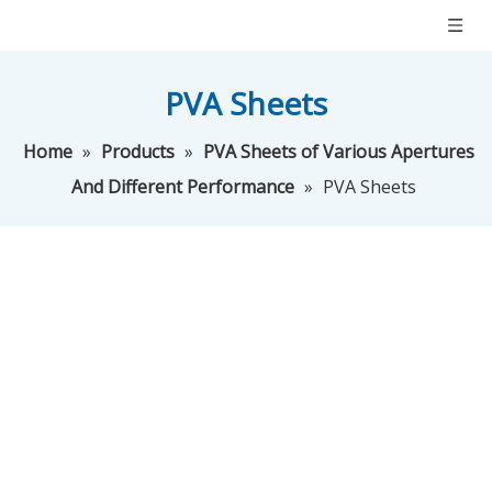
PVA Sheets
Home
»
Products
»
PVA Sheets of Various Apertures
And Different Performance
»
PVA Sheets