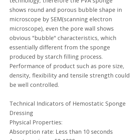
technology, therefore the PVA sponge
shows round and porous bubble shape in
microscope by SEM(scanning electron
microscope), even the pore wall shows
obvious "bubble" characteristics, which
essentially different from the sponge
produced by starch filling process.
Performance of product such as pore size,
density, flexibility and tensile strength could
be well controlled.
Technical Indicators of Hemostatic Sponge
Dressing
Physical Properties:
Absorption rate: Less than 10 seconds