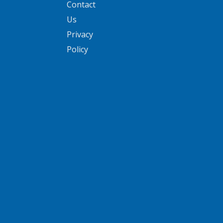
Contact
Us
Privacy
Policy