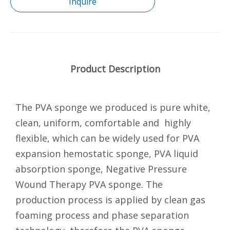
Inquire
Product Description
The PVA sponge we produced is pure white,
clean, uniform, comfortable and highly
flexible, which can be widely used for PVA
expansion hemostatic sponge, PVA liquid
absorption sponge, Negative Pressure
Wound Therapy PVA sponge. The
production process is applied by clean gas
foaming process and phase separation