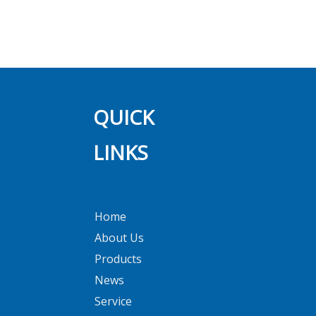
NO SKIN SENSITIZATION
Previous:
Next:
QUICK
LINKS
Home
About Us
Products
News
Service