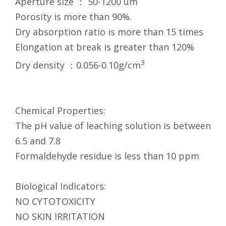
Aperture size ： 50-1200 um
Porosity is more than 90%.
Dry absorption ratio is more than 15 times
Elongation at break is greater than 120%
3
Dry density ：0.056-0.10g/cm
Chemical Properties:
The pH value of leaching solution is between
6.5 and 7.8
Formaldehyde residue is less than 10 ppm
Biological Indicators:
NO CYTOTOXICITY
NO SKIN IRRITATION