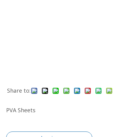
Share to:
PVA Sheets